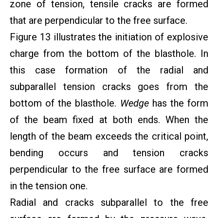
zone of tension, tensile cracks are formed
that are perpendicular to the free surface.
Figure 13 illustrates the initiation of explosive
charge from the bottom of the blasthole. In
this case formation of the radial and
subparallel tension cracks goes from the
bottom of the blasthole.
Wedge
has the form
of the beam fixed at both ends. When the
length of the beam exceeds the critical point,
bending occurs and tension cracks
perpendicular to the free surface are formed
in the tension one.
Radial and cracks subparallel to the free