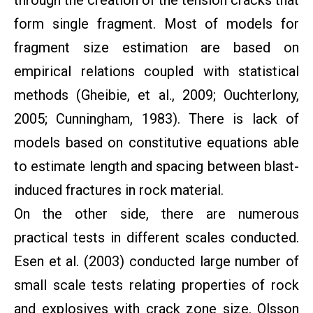
through the creation of the tension cracks that
form single fragment. Most of models for
fragment size estimation are based on
empirical relations coupled with statistical
methods (Gheibie, et al., 2009; Ouchterlony,
2005; Cunningham, 1983). There is lack of
models based on constitutive equations able
to estimate length and spacing between blast-
induced fractures in rock material.
On the other side, there are numerous
practical tests in different scales conducted.
Esen et al. (2003) conducted large number of
small scale tests relating properties of rock
and explosives with crack zone size. Olsson