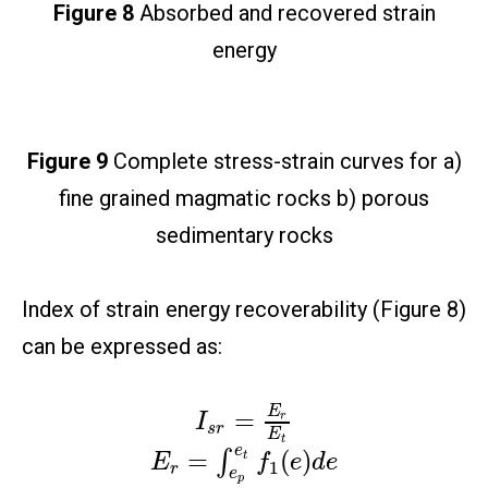
Figure 8
Absorbed and recovered strain
energy
Figure 9
Complete stress-strain curves for a)
fine grained magmatic rocks b) porous
sedimentary rocks
Index of strain energy recoverability (Figure 8)
can be expressed as:
E
=
r
I
s
r
E
t
e
=
(
)
∫
t
E
f
e
d
e
1
r
e
p