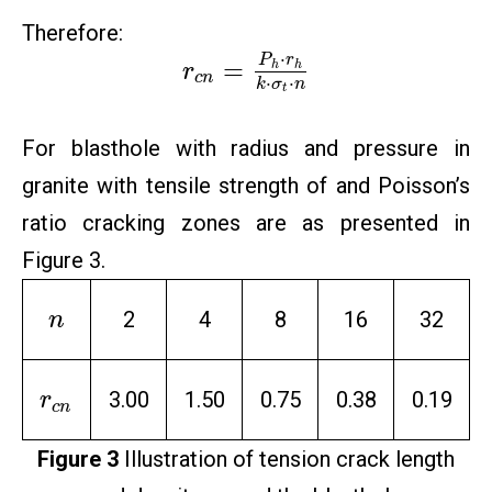
Therefore:
⋅
P
r
=
h
h
r
c
n
⋅
⋅
k
σ
n
t
For blasthole with radius and pressure in
granite with tensile strength of and Poisson’s
ratio cracking zones are as presented in
Figure 3.
2
4
8
16
32
n
3.00
1.50
0.75
0.38
0.19
r
c
n
Figure 3
Illustration of tension crack length