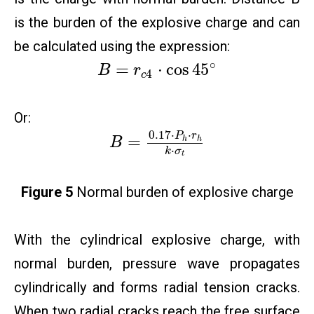
is the burden of the explosive charge and can
be calculated using the expression:
∘
=
⋅
cos
45
B
r
4
c
Or:
0.17
⋅
⋅
P
r
=
h
h
B
⋅
k
σ
t
Figure 5
Normal burden of explosive charge
With the cylindrical explosive charge, with
normal burden, pressure wave propagates
cylindrically and forms radial tension cracks.
When two radial cracks reach the free surface