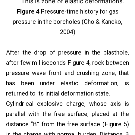
This is zone of elastic deformations.
Figure 4
Pressure-time history for gas
pressure in the boreholes (Cho & Kaneko,
2004)
After the drop of pressure in the blasthole,
after few milliseconds Figure 4, rock between
pressure wave front and crushing zone, that
has been under elastic deformation, is
returned to its initial deformation state.
Cylindrical explosive charge, whose axis is
parallel with the free surface, placed at the
distance “B” from the free surface (Figure 5)
is the charge with normal burden. Distance B