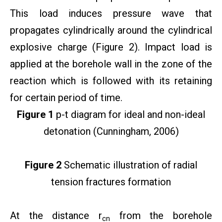
This load induces pressure wave that
propagates cylindrically around the cylindrical
explosive charge (Figure 2). Impact load is
applied at the borehole wall in the zone of the
reaction which is followed with its retaining
for certain period of time.
Figure 1
p-t diagram for ideal and non-ideal
detonation (Cunningham, 2006)
Figure 2
Schematic illustration of radial
tension fractures formation
At the distance r
from the borehole
cn