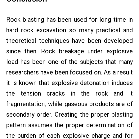
Rock blasting has been used for long time in
hard rock excavation so many practical and
theoretical techniques have been developed
since then. Rock breakage under explosive
load has been one of the subjects that many
researchers have been focused on. As a result
it is known that explosive detonation induces
the tension cracks in the rock and it
fragmentation, while gaseous products are of
secondary order. Creating the proper blasting
pattern assumes the proper determination of
the burden of each explosive charge and for