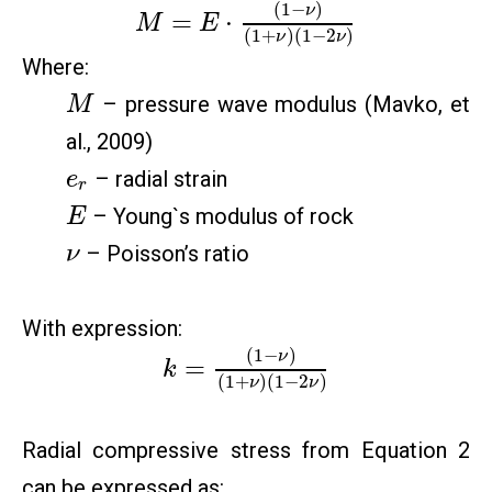
(
1
−
)
ν
=
⋅
M
E
(
1
+
)
(
1
−
2
)
ν
ν
Where:
– pressure wave modulus (Mavko, et
M
al., 2009)
– radial strain
e
r
– Young`s modulus of rock
E
– Poisson’s ratio
ν
With expression:
(
1
−
)
ν
=
k
(
1
+
)
(
1
−
2
)
ν
ν
Radial compressive stress from Equation 2
can be expressed as: