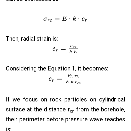
=
⋅
⋅
σ
E
k
e
r
c
r
Then, radial strain is:
σ
=
r
c
e
r
⋅
k
E
Considering the Equation 1, it becomes:
⋅
P
r
=
h
h
e
r
⋅
⋅
E
k
r
c
n
If we focus on rock particles on cylindrical
surface at the distance r
from the borehole,
cn
their perimeter before pressure wave reaches
is: