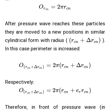
=
2
O
π
r
r
c
n
c
n
After pressure wave reaches these particles
they are moved to a new positions in similar
(
+
Δ
)
cylindrical form with radius (
).
r
r
c
n
c
n
In this case perimeter is increased:
=
2
(
+
Δ
)
O
π
r
r
(
+
Δ
)
c
n
c
n
r
r
c
n
c
n
Respectively:
=
2
(
+
)
O
π
r
e
r
(
+
Δ
)
c
n
r
c
n
r
r
c
n
c
n
Therefore, in front of pressure wave (in