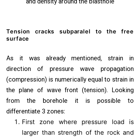
and density around the blasthole
Tension cracks subparalel to the free
surface
As it was already mentioned, strain in
direction of pressure wave propagation
(compression) is numerically equal to strain in
the plane of wave front (tension). Looking
from the borehole it is possible to
differentiate 3 zones:
First zone where pressure load is
larger than strength of the rock and