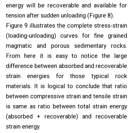
energy will be recoverable and available for
tension after sudden unloading (Figure 8).
Figure 9 illustrates the complete stress-strain
(loading-unloading) curves for fine grained
magmatic and porous sedimentary rocks.
From here it is easy to notice the large
difference between absorbed and recoverable
strain energies for those typical rock
materials. It is logical to conclude that ratio
between compressive strain and tensile strain
is same as ratio between total strain energy
(absorbed + recoverable) and recoverable
strain energy.