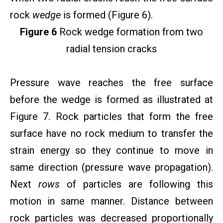
rock
wedge
is formed (Figure 6).
Figure 6
Rock wedge formation from two
radial tension cracks
Pressure wave reaches the free surface
before the wedge is formed as illustrated at
Figure 7. Rock particles that form the free
surface have no rock medium to transfer the
strain energy so they continue to move in
same direction (pressure wave propagation).
Next
rows
of particles are following this
motion in same manner. Distance between
rock particles was decreased proportionally