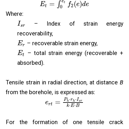
e
=
(
)
∫
t
E
f
e
d
e
2
t
0
Where:
– Index of strain energy
I
s
r
recoverability,
– recoverable strain energy,
E
r
– total strain energy (recoverable +
E
t
absorbed).
Tensile strain in radial direction, at distance
B
from the borehole, is expressed as:
⋅
⋅
P
r
I
=
h
h
s
r
e
r
t
⋅
⋅
k
E
B
For the formation of one tensile crack