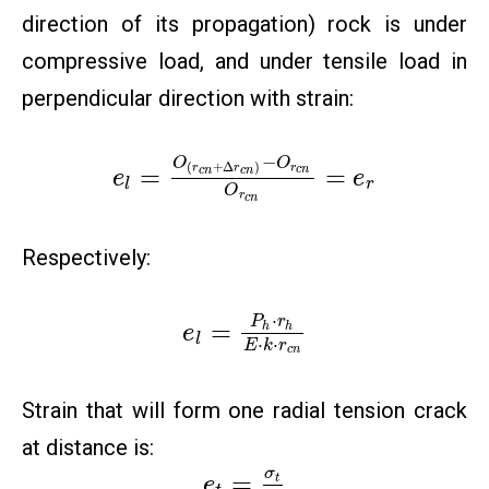
direction of its propagation) rock is under
compressive load, and under tensile load in
perpendicular direction with strain:
−
O
O
(
+
Δ
)
r
=
=
r
r
c
n
c
n
c
n
e
e
l
r
O
r
c
n
Respectively:
⋅
P
r
=
h
h
e
l
⋅
⋅
E
k
r
c
n
Strain that will form one radial tension crack
at distance is:
σ
=
t
e