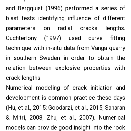
and Bergquist (1996) performed a series of
blast tests identifying influence of different
parameters on radial cracks lengths.
Ouchterlony (1997) used curve fitting
technique with in-situ data from Vanga quarry
in southern Sweden in order to obtain the
relation between explosive properties with
crack lengths.
Numerical modeling of crack initiation and
development is common practice these days
(Hu, et al., 2015; Goodarzi, et al., 2015; Saharan
& Mitri, 2008; Zhu, et al., 2007). Numerical
models can provide good insight into the rock