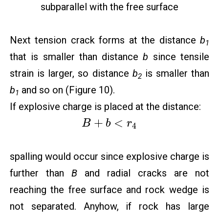
subparallel with the free surface
Next tension crack forms at the distance
b
1
that is smaller than distance
b
since tensile
strain is larger, so distance
b
is smaller than
2
b
and so on (Figure 10).
1
If explosive charge is placed at the distance:
+
<
B
b
r
4
spalling would occur since explosive charge is
further than
B
and radial cracks are not
reaching the free surface and rock wedge is
not separated. Anyhow, if rock has large