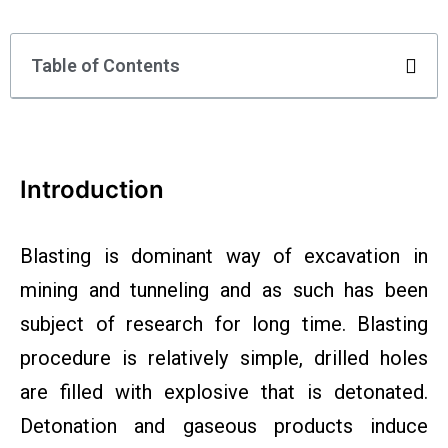
Table of Contents
Introduction
Blasting is dominant way of excavation in
mining and tunneling and as such has been
subject of research for long time. Blasting
procedure is relatively simple, drilled holes
are filled with explosive that is detonated.
Detonation and gaseous products induce