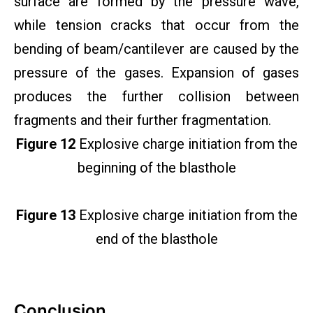
surface are formed by the pressure wave,
while tension cracks that occur from the
bending of beam/cantilever are caused by the
pressure of the gases. Expansion of gases
produces the further collision between
fragments and their further fragmentation.
Figure 12
Explosive charge initiation from the
beginning of the blasthole
Figure 13
Explosive charge initiation from the
end of the blasthole
Conclusion