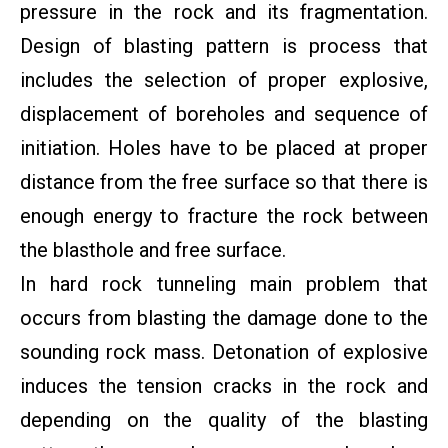
pressure in the rock and its fragmentation.
Design of blasting pattern is process that
includes the selection of proper explosive,
displacement of boreholes and sequence of
initiation. Holes have to be placed at proper
distance from the free surface so that there is
enough energy to fracture the rock between
the blasthole and free surface.
In hard rock tunneling main problem that
occurs from blasting the damage done to the
sounding rock mass. Detonation of explosive
induces the tension cracks in the rock and
depending on the quality of the blasting