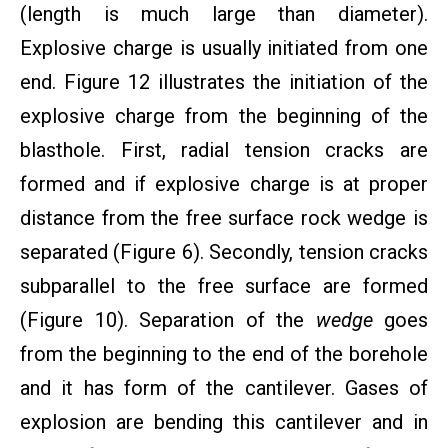
(length is much large than diameter).
Explosive charge is usually initiated from one
end. Figure 12 illustrates the initiation of the
explosive charge from the beginning of the
blasthole. First, radial tension cracks are
formed and if explosive charge is at proper
distance from the free surface rock wedge is
separated (Figure 6). Secondly, tension cracks
subparallel to the free surface are formed
(Figure 10). Separation of the
wedge
goes
from the beginning to the end of the borehole
and it has form of the cantilever. Gases of
explosion are bending this cantilever and in