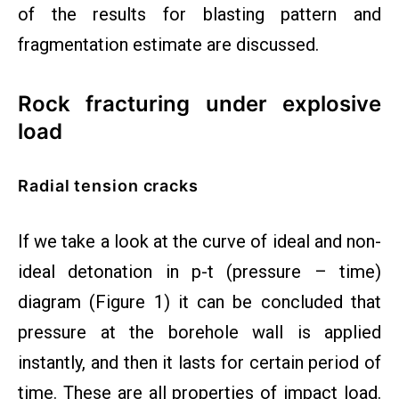
of the results for blasting pattern and
fragmentation estimate are discussed.
Rock fracturing under explosive
load
Radial tension cracks
If we take a look at the curve of ideal and non-
ideal detonation in p-t (pressure – time)
diagram (Figure 1) it can be concluded that
pressure at the borehole wall is applied
instantly, and then it lasts for certain period of
time. These are all properties of impact load.