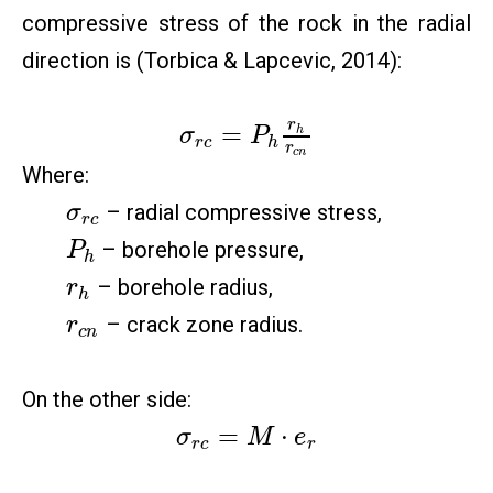
compressive stress of the rock in the radial
direction is (Torbica & Lapcevic, 2014):
r
=
h
σ
P
r
c
h
r
c
n
Where:
– radial compressive stress,
σ
r
c
– borehole pressure,
P
h
– borehole radius,
r
h
– crack zone radius.
r
c
n
On the other side:
=
⋅
σ
M
e
r
c
r