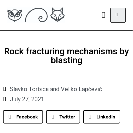
Rock fracturing mechanisms by
blasting
Slavko Torbica and Veljko Lapčević
July 27, 2021
Facebook
Twitter
LinkedIn