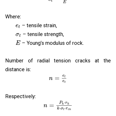
t
E
Where:
– tensile strain,
e
t
– tensile strength,
σ
t
– Young’s modulus of rock.
E
Number of radial tension cracks at the
distance is:
e
=
l
n
e
t
Respectively:
⋅
P
r
=
h
h
n
⋅
⋅
k
σ
r
t
c
n