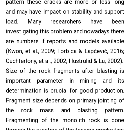
pattern these cracks are more or less long
and may have impact on stability and support
load. Many researchers have been
investigating this problem and nowadays there
are numbers if reports and models available
(Kwon, et al., 2009; Torbica & Lapčević, 2016;
Ouchterlony, et al., 2002; Hustrulid & Lu, 2002).
Size of the rock fragments after blasting is
important parameter in mining and its
determination is crucial for good production.
Fragment size depends on primary jointing of
the rock mass and blasting pattern.
Fragmenting of the monolith rock is done