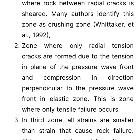
where rock between radial cracks is
sheared. Many authors identify this
zone as crushing zone (Whittaker, et
al., 1992),
Zone where only radial tension
cracks are formed due to the tension
in plane of the pressure wave front
and compression in direction
perpendicular to the pressure wave
front in elastic zone. This is zone
where only tensile failure occurs.
In third zone, all strains are smaller
than strain that cause rock failure.