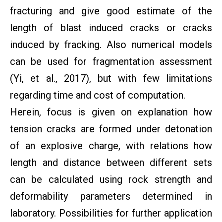
fracturing and give good estimate of the
length of blast induced cracks or cracks
induced by fracking. Also numerical models
can be used for fragmentation assessment
(Yi, et al., 2017), but with few limitations
regarding time and cost of computation.
Herein, focus is given on explanation how
tension cracks are formed under detonation
of an explosive charge, with relations how
length and distance between different sets
can be calculated using rock strength and
deformability parameters determined in
laboratory. Possibilities for further application