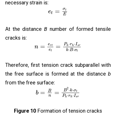
necessary strain is:
σ
=
t
e
t
E
At the distance
B
number of formed tensile
cracks is:
⋅
⋅
e
P
r
I
=
=
r
t
h
h
s
r
n
⋅
⋅
e
k
B
σ
t
t
Therefore, first tension crack subparallel with
the free surface is formed at the distance
b
from the free surface:
2
⋅
⋅
B
k
σ
=
=
B
t
b
⋅
⋅
n
P
r
I
h
h
s
r
Figure 10
Formation of tension cracks