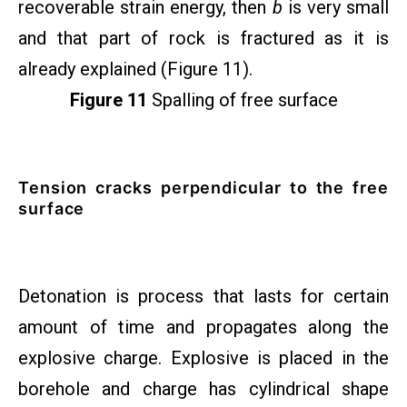
recoverable strain energy, then
b
is very small
and that part of rock is fractured as it is
already explained (Figure 11).
Figure 11
Spalling of free surface
Tension cracks perpendicular to the free
surface
Detonation is process that lasts for certain
amount of time and propagates along the
explosive charge. Explosive is placed in the
borehole and charge has cylindrical shape