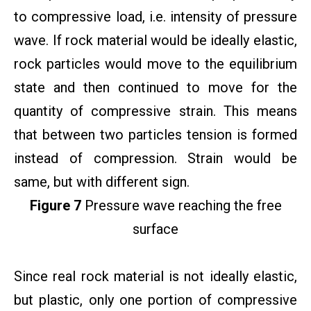
to compressive load, i.e. intensity of pressure
wave. If rock material would be ideally elastic,
rock particles would move to the equilibrium
state and then continued to move for the
quantity of compressive strain. This means
that between two particles tension is formed
instead of compression. Strain would be
same, but with different sign.
Figure 7
Pressure wave reaching the free
surface
Since real rock material is not ideally elastic,
but plastic, only one portion of compressive